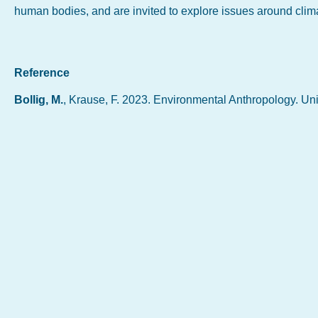
human bodies, and are invited to explore issues around clim
Reference
Bollig, M.
, Krause, F. 2023. Environmental Anthropology. Un