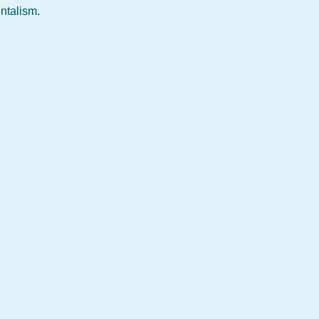
ntalism.