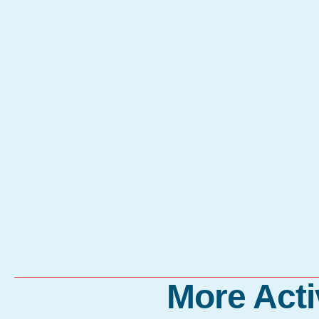
More Acti