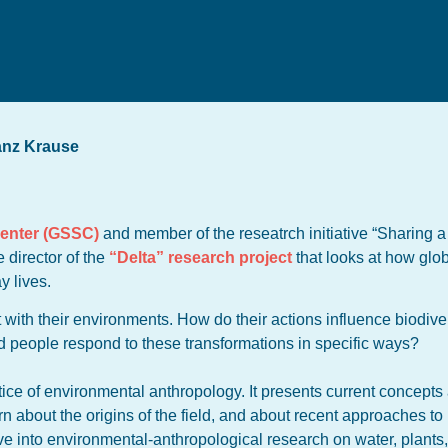
anz Krause
Center (GSSC)
and member of the reseatrch initiative “Sharing a
 director of the
“Delta” research project
that looks at how glob
y lives.
t with their environments. How do their actions influence biodiver
d people respond to these transformations in specific ways?
tice of environmental anthropology. It presents current concepts
rn about the origins of the field, and about recent approaches t
ve into environmental-anthropological research on water, plants