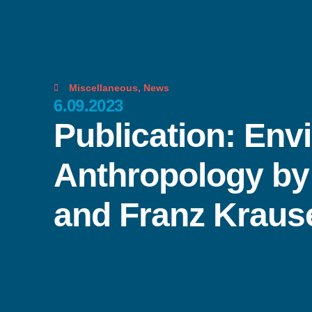
Miscellaneous
,
News
6.09.2023
Publication: Env
Anthropology by 
and Franz Kraus