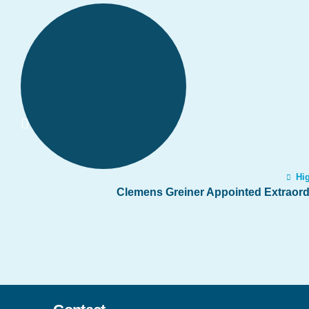
Hig
Clemens Greiner Appointed Extraordi