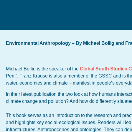
Environmental Anthropology – By Michael Bollig and Fr
Michael Bollig is the speaker of the
Global South Studies 
Peril”. Franz Krause is also a member of the GSSC and is the
water, economies and climate – manifest in people’s everyda
In their latest publication the two look at how humans interac
climate change and pollution? And how do differently situate
This book serves as an introduction to the research and prac
and highlights key social-ecological issues. Readers will lea
infrastructures, Anthropocenes and ontologies. They can del