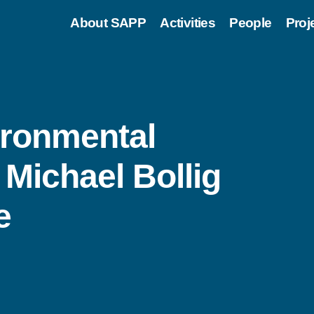
About SAPP
Activities
People
Proj
ironmental
Michael Bollig
e