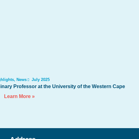
hlights
,
News
July 2025
nary Professor at the University of the Western Cape
Learn More »