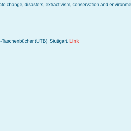
ate change, disasters, extractivism, conservation and environme
i-Taschenbücher (UTB), Stuttgart.
Link