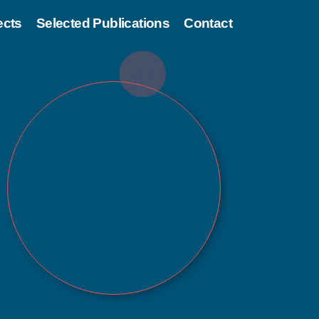
ects
Selected Publications
Contact