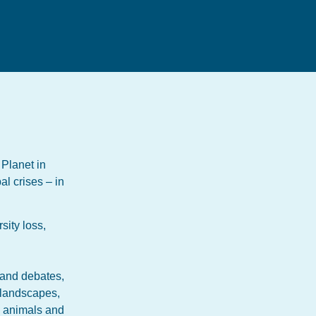
 Planet in
al crises – in
sity loss,
 and debates,
o landscapes,
, animals and