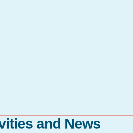
vities and News