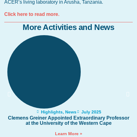
ACER’s living laboratory in Arusha, Tanzania.
Click here to read more.
More Activities and News
Highlights
,
News
July 2025
Clemens Greiner Appointed Extraordinary Professor
at the University of the Western Cape
Learn More »