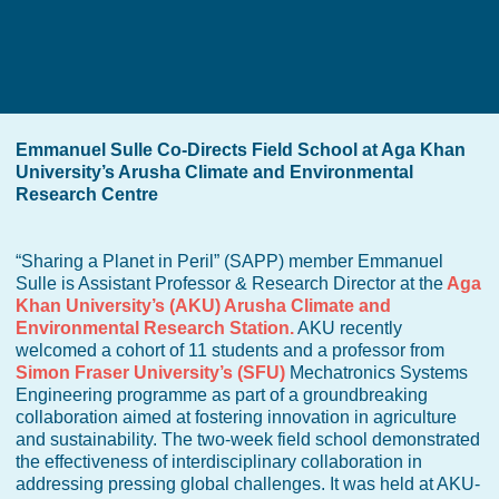
Emmanuel Sulle Co-Directs Field School at Aga Khan
University’s Arusha Climate and Environmental
Research Centre
“Sharing a Planet in Peril” (SAPP) member Emmanuel
Sulle is Assistant Professor & Research Director at the
Aga
Khan University’s (AKU) Arusha Climate and
Environmental Research Station.
AKU recently
welcomed a cohort of 11 students and a professor from
Simon Fraser University’s (SFU)
Mechatronics Systems
Engineering programme as part of a groundbreaking
collaboration aimed at fostering innovation in agriculture
and sustainability. The two-week field school demonstrated
the effectiveness of interdisciplinary collaboration in
addressing pressing global challenges. It was held at AKU-