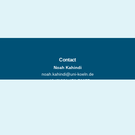
Contact
Noah Kahindi
noah.kahindi@uni-koeln.de
+ 49 (0)221 470-76657
Address
Global South Studies Center
(GSSC)
Classen-Kappelmann-Straße 24
50931 Cologne, Germany