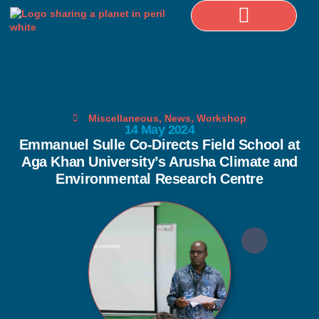
Selected Publications
Miscellaneous
,
News
,
Workshop
14 May 2024
Emmanuel Sulle Co-Directs Field School at
Aga Khan University’s Arusha Climate and
Environmental Research Centre