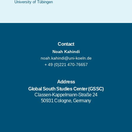
University of Tübingen
Contact
Noah Kahindi
noah.kahindi@uni-koeln.de
+ 49 (0)221 470-76657
Address
Global South Studies Center
(GSSC)
Classen-Kappelmann-Straße 24
50931 Cologne, Germany