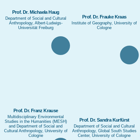
Prof. Dr. Michaela Haug
Prof. Dr. Frauke Kraas
Department of Social and Cultural
Anthropology, Albert-Ludwigs-
Institute of Geography, University of
Universität Freiburg
Cologne
Prof. Dr. Franz Krause
Multidisciplinary Environmental
Prof. Dr. Sandra Kurfürst
Studies in the Humanities (MESH)
and Department of Social and
Department of Social and Cultural
Cultural Anthropology, University of
Anthropology, Global South Studies
Cologne
Center, University of Cologne