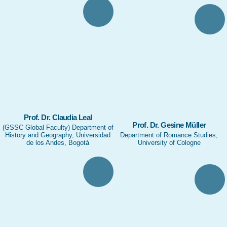
Prof. Dr. Claudia Leal
Prof. Dr. Gesine Müller
(GSSC Global Faculty) Department of
History and Geography, Universidad
Department of Romance Studies,
de los Andes, Bogotá
University of Cologne