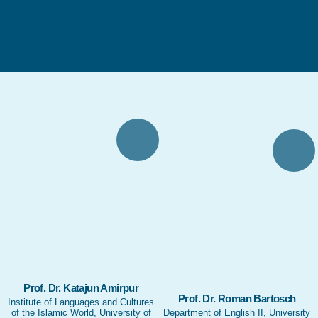
Prof. Dr. Katajun Amirpur
Prof. Dr. Roman Bartosch
Institute of Languages and Cultures
of the Islamic World, University of
Department of English II, University