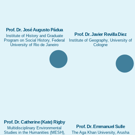
Prof. Dr. José Augusto Pádua
Prof. Dr. Javier Revilla Diez
Institute of History and Graduate
Program on Social History, Federal
Institute of Geography, University of
University of Rio de Janeiro
Cologne
Prof. Dr. Catherine (Kate) Rigby
Prof. Dr. Emmanuel Sulle
Multidisciplinary Environmental
Studies in the Humanities (MESH),
The Aga Khan University, Arusha