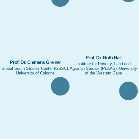
Prof. Dr. Ruth Hall
Prof. Dr. Clemens Greiner
Institute for Poverty, Land and
Global South Studies Center (GSSC),
Agrarian Studies (PLAAS), University
University of Cologne
of the Western Cape