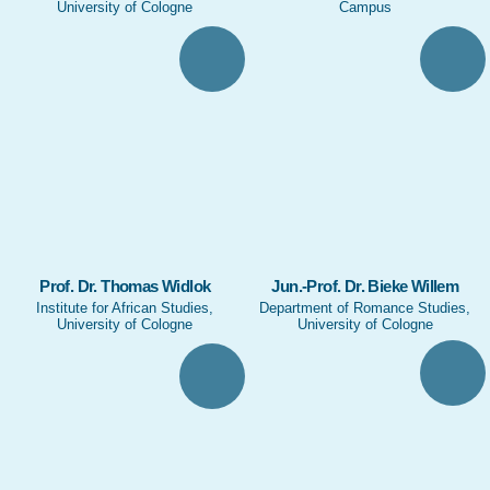
University of Cologne
Campus
Prof. Dr. Thomas Widlok
Jun.-Prof. Dr. Bieke Willem
Institute for African Studies,
Department of Romance Studies,
University of Cologne
University of Cologne