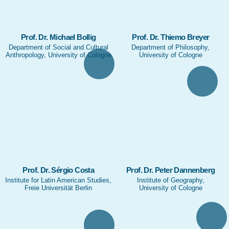
Prof. Dr. Michael Bollig
Prof. Dr. Thiemo Breyer
Department of Social and Cultural
Department of Philosophy,
Anthropology, University of Cologne
University of Cologne
Prof. Dr. Sérgio Costa
Prof. Dr. Peter Dannenberg
Institute for Latin American Studies,
Institute of Geography,
Freie Universität Berlin
University of Cologne