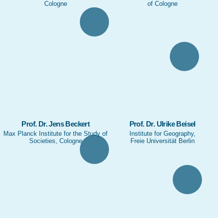
Cologne
of Cologne
Prof. Dr. Jens Beckert
Prof. Dr. Ulrike Beisel
Max Planck Institute for the Study of
Institute for Geography,
Societies, Cologne
Freie Universität Berlin