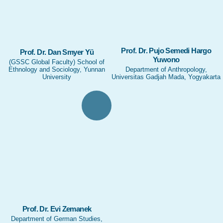
Prof. Dr. Pujo Semedi Hargo
Prof. Dr. Dan Smyer Yü
Yuwono
(GSSC Global Faculty) School of
Ethnology and Sociology, Yunnan
Department of Anthropology,
University
Universitas Gadjah Mada, Yogyakarta
Prof. Dr. Evi Zemanek
Department of German Studies,