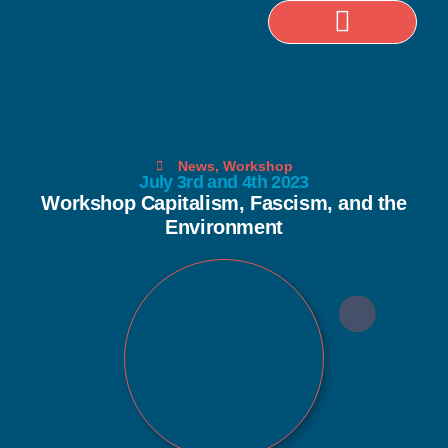
Selected Publications
News
,
Workshop
July 3rd and 4th 2023
Workshop Capitalism, Fascism, and the
Environment