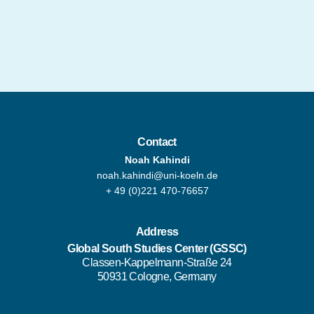
Contact
Noah Kahindi
noah.kahindi@uni-koeln.de
+ 49 (0)221 470-76657
Address
Global South Studies Center
(GSSC)
Classen-Kappelmann-Straße 24
50931 Cologne, Germany