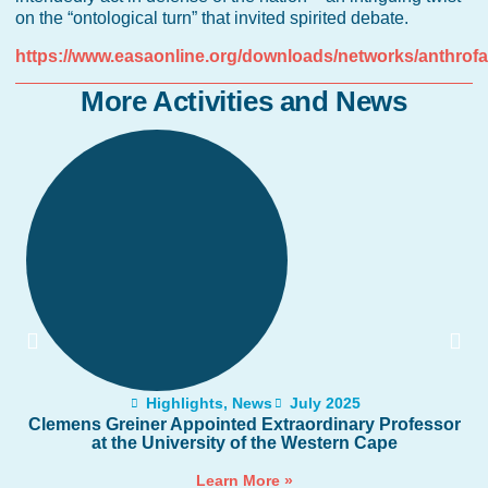
on the “ontological turn” that invited spirited debate.
https://www.easaonline.org/downloads/networks/anthro
More Activities and News
Highlights
,
News
July 2025
Clemens Greiner Appointed Extraordinary Professor
at the University of the Western Cape
Learn More »