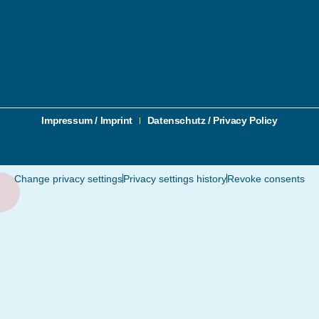
Impressum / Imprint
Datenschutz / Privacy Policy
Change privacy settings
Privacy settings history
Revoke consents