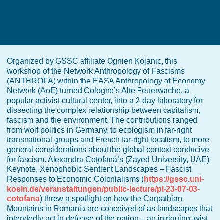
Organized by GSSC affiliate Ognien Kojanic, this
workshop of the Network Anthropology of Fascisms
(ANTHROFA) within the EASA Anthropology of Economy
Network (AoE) turned Cologne’s Alte Feuerwache, a
popular activist-cultural center, into a 2-day laboratory for
dissecting the complex relationship between capitalism,
fascism and the environment. The contributions ranged
from wolf politics in Germany, to ecologism in far-right
transnational groups and French far-right localism, to more
general considerations about the global context conducive
for fascism. Alexandra Coţofană’s (Zayed University, UAE)
Keynote, Xenophobic Sentient Landscapes – Fascist
Responses to Economic Colonialisms (
https://gssc.uni-
koeln.de/veranstaltungen/public-lecture/pl-23-07-03-
cotofana
) threw a spotlight on how the Carpathian
Mountains in Romania are conceived of as landscapes that
intendedly act in defense of the nation – an intriguing twist