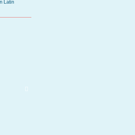
n Latin
Thomas Widlok