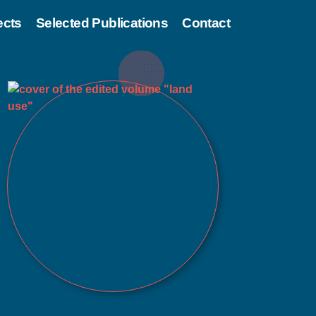
ects
Selected Publications
Contact