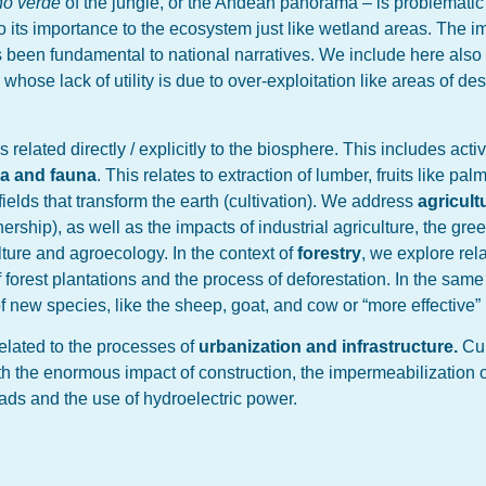
rno verde
of the jungle, or the Andean panorama – is problematic 
 its importance to the ecosystem just like wetland areas. The i
as been fundamental to national narratives. We include here also 
ose lack of utility is due to over-exploitation like areas of dese
 related directly / explicitly to the biosphere. This includes acti
ora and fauna
. This relates to extraction of lumber, fruits like palm
ields that transform the earth (cultivation). We address
agricult
ership), as well as the impacts of industrial agriculture, the gree
ure and agroecology. In the context of
forestry
, we explore rel
 forest plantations and the process of deforestation. In the sam
of new species, like the sheep, goat, and cow or “more effective”
related to the processes of
urbanization and infrastructure.
Cur
th the enormous impact of construction, the impermeabilization o
roads and the use of hydroelectric power.