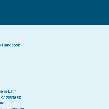
the Handbook
e in Latin
Conquista
up
ore
al systems, the