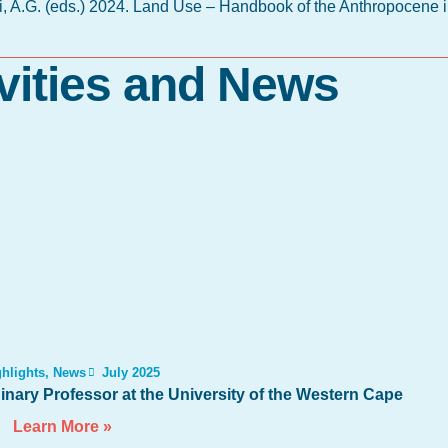
li, A.G. (eds.) 2024. Land Use – Handbook of the Anthropocene i
vities and News
hlights
,
News
July 2025
nary Professor at the University of the Western Cape
Learn More »