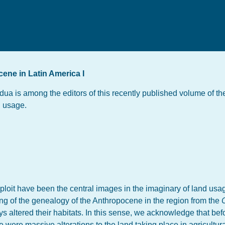
ene in Latin America I
ua is among the editors of this recently published volume of 
d usage.
ploit have been the central images in the imaginary of land usag
g of the genealogy of the Anthropocene in the region from the
s altered their habitats. In this sense, we acknowledge that bef
re were massive alterations to the land taking place in agricultur