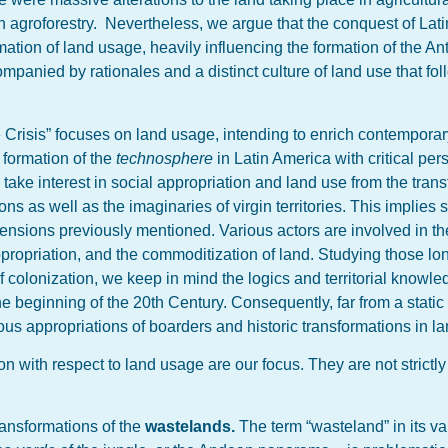
 agroforestry. Nevertheless, we argue that the conquest of Lat
formation of land usage, heavily influencing the formation of the 
panied by rationales and a distinct culture of land use that fol
Crisis” focuses on land usage, intending to enrich contempora
 formation of the
technosphere
in Latin America with critical per
take interest in social appropriation and land use from the tran
tions as well as the imaginaries of virgin territories. This implies
mensions previously mentioned. Various actors are involved in the
ppropriation, and the commoditization of land. Studying those lo
colonization, we keep in mind the logics and territorial knowled
beginning of the 20th Century. Consequently, far from a static
us appropriations of boarders and historic transformations in l
tion with respect to land usage are our focus. They are not strictl
transformations of the
wastelands.
The term “wasteland” in its v