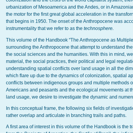
urbanization of Mesoamerica and the Andes, or in Amazonian
the motor for the first great global acceleration in the trans
that begins in 1950. The onset of the Anthropocene was accom
instrumentality that we refer to as the
technosphere.
This volume of the Handbook “The Anthropocene as Multiple 
surrounding the Anthropocene that attempt to understand the
the social sciences and the humanities. With this in mind, we 
material, the social practices, their political and legal regula
understanding spatial conflicts over land usage in all the di
which flare up due to the dynamics of colonization, spatial a
conflicts between indigenous groups and multiple methods of 
Americans and peasants and the ecological movements at the 
land usage, we desire to investigate the dynamic and numero
In this conceptual frame, the following six fields of investiga
rather overlap and articulate in branching trails and paths.
A first area of interest in this volume of the Handbook is the 