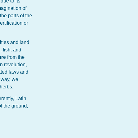
due to its
magination of
the parts of the
rtification or
vities and land
, fish, and
ure
from the
n revolution,
ated laws and
e way, we
 herbs.
rently, Latin
f the ground,