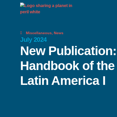
Miscellaneous
,
News
July 2024
New Publication
Handbook of the
Latin America I