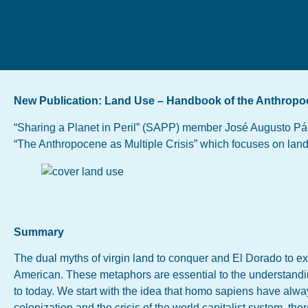
New Publication: Land Use – Handbook of the Anthropoc
“Sharing a Planet in Peril” (SAPP) member José Augusto Pád
“The Anthropocene as Multiple Crisis” which focuses on lan
Summary
The dual myths of virgin land to conquer and El Dorado to ex
American. These metaphors are essential to the understandin
to today. We start with the idea that homo sapiens have alway
colonization and the crisis of the world capitalist system, the