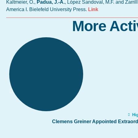
Kaltmeier, O.,
Padua, J.-A.
, López Sandoval, M.F. and Zarril
America I. Bielefeld University Press.
Link
More Acti
Hig
Clemens Greiner Appointed Extraordi