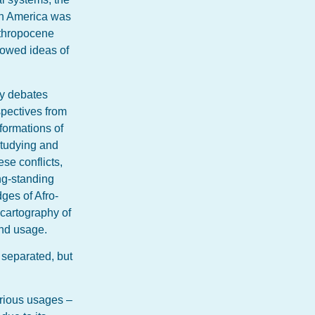
in America was
Anthropocene
lowed ideas of
ry debates
spectives from
sformations of
 studying and
se conflicts,
ng-standing
ges of Afro-
 cartography of
and usage.
y separated, but
arious usages –