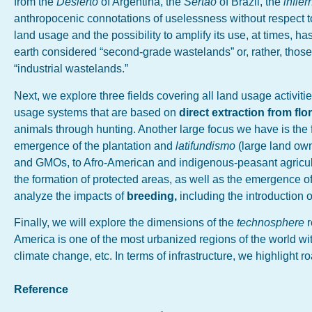
from the
Desierto
of Argentina, the
Sertão
of Brazil, the
infie
anthropocenic connotations of uselessness without respect to
land usage and the possibility to amplify its use, at times, h
earth considered “second-grade wastelands” or, rather, those wh
“industrial wastelands.”
Next, we explore three fields covering all land usage activities
usage systems that are based on
direct extraction from fl
animals through hunting. Another large focus we have is the f
emergence of the plantation and
latifundismo
(large land own
and GMOs, to Afro-American and indigenous-peasant agricult
the formation of protected areas, as well as the emergence of
analyze the impacts of
breeding,
including the introduction 
Finally, we will explore the dimensions of the
technosphere
America is one of the most urbanized regions of the world wi
climate change, etc. In terms of infrastructure, we highlight 
Reference