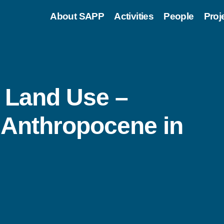
About SAPP
Activities
People
Proj
: Land Use –
 Anthropocene in