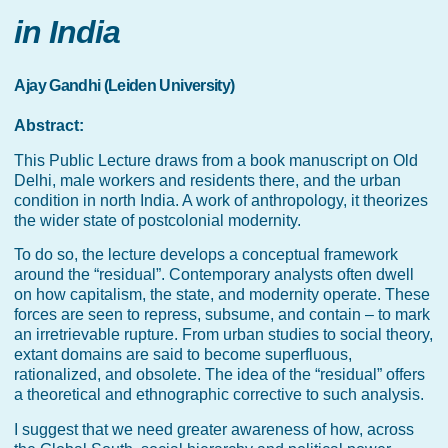
in India
Ajay Gandhi (Leiden University)
Abstract:
This Public Lecture draws from a book manuscript on Old
Delhi, male workers and residents there, and the urban
condition in north India. A work of anthropology, it theorizes
the wider state of postcolonial modernity.
To do so, the lecture develops a conceptual framework
around the “residual”. Contemporary analysts often dwell
on how capitalism, the state, and modernity operate. These
forces are seen to repress, subsume, and contain – to mark
an irretrievable rupture. From urban studies to social theory,
extant domains are said to become superfluous,
rationalized, and obsolete. The idea of the “residual” offers
a theoretical and ethnographic corrective to such analysis.
I suggest that we need greater awareness of how, across