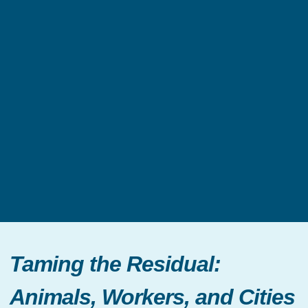
Taming the Residual:
Animals, Workers, and Cities