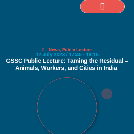
Selected Publications
News
,
Public Lecture
12 July 2023 / 17:45 - 19:15
GSSC Public Lecture: Taming the Residual –
Animals, Workers, and Cities in India