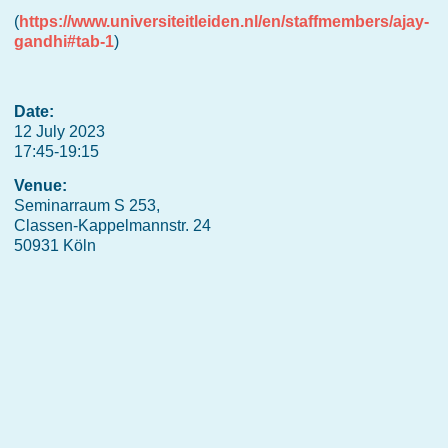
(
https://www.universiteitleiden.nl/en/staffmembers/ajay-
gandhi#tab-1
)
Date:
12 July 2023
17:45-19:15
Venue:
Seminarraum S 253,
Classen-Kappelmannstr. 24
50931 Köln