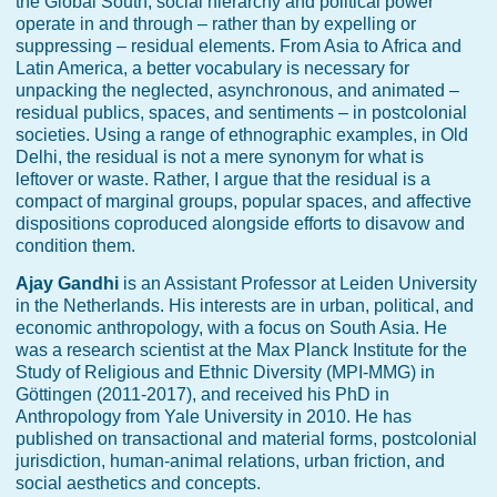
the Global South, social hierarchy and political power
operate in and through – rather than by expelling or
suppressing – residual elements. From Asia to Africa and
Latin America, a better vocabulary is necessary for
unpacking the neglected, asynchronous, and animated –
residual publics, spaces, and sentiments – in postcolonial
societies. Using a range of ethnographic examples, in Old
Delhi, the residual is not a mere synonym for what is
leftover or waste. Rather, I argue that the residual is a
compact of marginal groups, popular spaces, and affective
dispositions coproduced alongside efforts to disavow and
condition them.
Ajay Gandhi
is an Assistant Professor at Leiden University
in the Netherlands. His interests are in urban, political, and
economic anthropology, with a focus on South Asia. He
was a research scientist at the Max Planck Institute for the
Study of Religious and Ethnic Diversity (MPI-MMG) in
Göttingen (2011-2017), and received his PhD in
Anthropology from Yale University in 2010. He has
published on transactional and material forms, postcolonial
jurisdiction, human-animal relations, urban friction, and
social aesthetics and concepts.