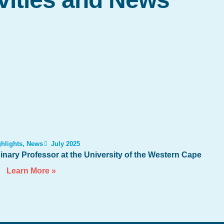
hlights
,
News
July 2025
nary Professor at the University of the Western Cape
Learn More »