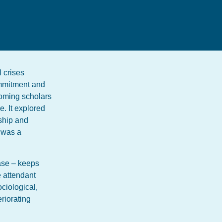
l crises
ommitment and
oming scholars
. It explored
rship and
e was a
ease – keeps
e attendant
ociological,
eriorating