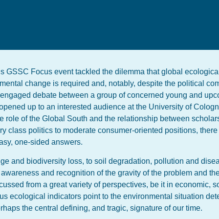
 this GSSC Focus event tackled the dilemma that global ecologica
ental change is required and, notably, despite the political c
e engaged debate between a group of concerned young and upc
pened up to an interested audience at the University of Cologne
he role of the Global South and the relationship between schola
ary class politics to moderate consumer-oriented positions, ther
asy, one-sided answers.
ange and biodiversity loss, to soil degradation, pollution and dis
ng awareness and recognition of the gravity of the problem and th
cussed from a great variety of perspectives, be it in economic, s
ious ecological indicators point to the environmental situation det
haps the central defining, and tragic, signature of our time.