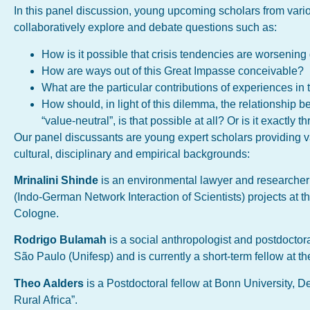
In this panel discussion, young upcoming scholars from vario
collaboratively explore and debate questions such as:
How is it possible that crisis tendencies are worseni
How are ways out of this Great Impasse conceivable?
What are the particular contributions of experiences in
How should, in light of this dilemma, the relationship 
“value-neutral”, is that possible at all? Or is it exactly
Our panel discussants are young expert scholars providing v
cultural, disciplinary and empirical backgrounds:
Mrinalini Shinde
is an environmental lawyer and researcher
(Indo-German Network Interaction of Scientists) projects at t
Cologne.
Rodrigo Bulamah
is a social anthropologist and postdoctor
São Paulo (Unifesp) and is currently a short-term fellow at t
Theo Aalders
is a Postdoctoral fellow at Bonn University, 
Rural Africa”.