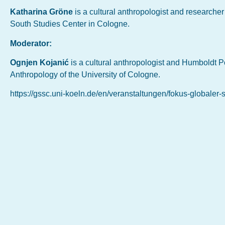
Katharina Gröne
is a cultural anthropologist and researche
South Studies Center in Cologne.
Moderator:
Ognjen Kojanić
is a cultural anthropologist and Humboldt P
Anthropology of the University of Cologne.
https://gssc.uni-koeln.de/en/veranstaltungen/fokus-globaler