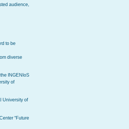
ested audience,
rd to be
rom diverse
h the INGENIoS
rsity of
 University of
 Center “Future