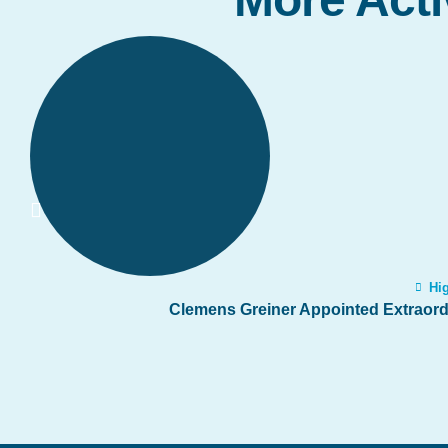
Hig
Clemens Greiner Appointed Extraordi