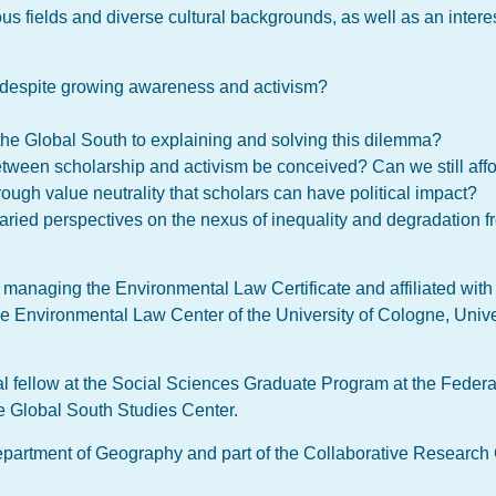
us fields and diverse cultural backgrounds, as well as an inter
ng despite growing awareness and activism?
 the Global South to explaining and solving this dilemma?
between scholarship and activism be conceived? Can we still affo
 through value neutrality that scholars can have political impact?
aried perspectives on the nexus of inequality and degradation f
 managing the Environmental Law Certificate and affiliated wit
he Environmental Law Center of the University of Cologne, Unive
al fellow at the Social Sciences Graduate Program at the Federal
he Global South Studies Center.
Department of Geography and part of the Collaborative Research