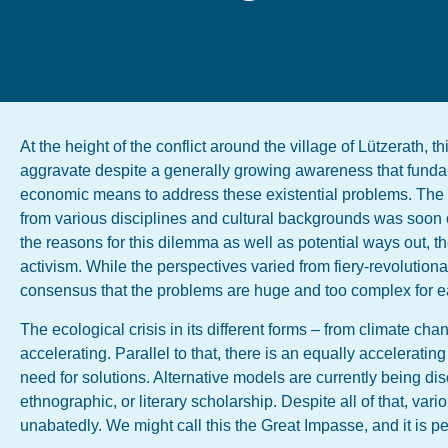
At the height of the conflict around the village of Lützerath,
aggravate despite a generally growing awareness that fundam
economic means to address these existential problems. Th
from various disciplines and cultural backgrounds was soon o
the reasons for this dilemma as well as potential ways out, t
activism. While the perspectives varied from fiery-revolution
consensus that the problems are huge and too complex for e
The ecological crisis in its different forms – from climate ch
accelerating. Parallel to that, there is an equally accelerati
need for solutions. Alternative models are currently being dis
ethnographic, or literary scholarship. Despite all of that, var
unabatedly. We might call this the Great Impasse, and it is per