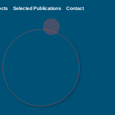
ects
Selected Publications
Contact