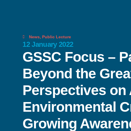
News
,
Public Lecture
12 January 2022
GSSC Focus – Pa
Beyond the Grea
Perspectives on
Environmental C
Growing Awaren