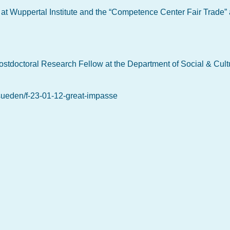
r at Wuppertal Institute and the “Competence Center Fair Trade” 
ostdoctoral Research Fellow at the Department of Social & Cult
-sueden/f-23-01-12-great-impasse