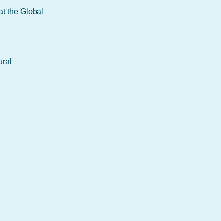
at the Global
ural