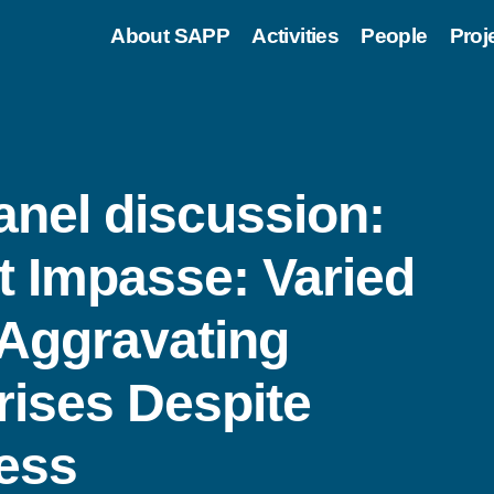
About SAPP
Activities
People
Proj
nel discussion:
t Impasse: Varied
 Aggravating
rises Despite
ess