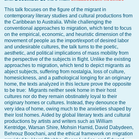
This talk focuses on the figure of the migrant in
contemporary literary studies and cultural productions from
the Caribbean to Australia. While challenging the
conventional approaches to migration, which tend to focus
on the empirical, economic, and heuristic dimension of the
movement of people as the import/export of desired labor
and undesirable cultures, the talk turns to the poetic,
aesthetic, and political implications of mass mobility from
the perspective of the subjects in flight. Unlike the existing
approaches to migration, which tend to depict migrants as
abject subjects, suffering from nostalgia, loss of culture,
homesickness, and a pathological longing for an originary
home, the texts analyzed in this lecture prove the opposite
to be true: Migrants neither seek home in their host
cultures nor do they remain obstinately loyal to their
originary homes or cultures. Instead, they denounce the
very idea of home, owing much to the anxieties shaped by
their lost homes. Aided by global literary texts and cultural
productions by artists and writers such as William
Kentridge, Warsan Shire, Mohsin Hamid, David Dabydeen,
Behrouz Boochani, and the ethical framework on migration