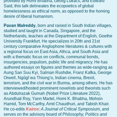
provided by Homi Bhabha, Georg Lukács, and Edward
Said, this talk delineates the ecopoetics of global
homelessness as ethical norm, as opposed to the homing
desire of liberal humanism.
Pavan Malreddy
, born and raised in South Indian villages,
studied and taught in Canada, Singapore, and the
Netherlands, teaches at the Department of English, Goethe
University Frankfurt. He specializes in 20th and 21st
century comparative Anglophone literatures & cultures with
a regional focus on East Asia, Africa, and South Asia and
with a thematic focus on conflicts, communal bonds,
insurgencies, populism, public life and migrancy. He has
authored essays on figures and themes as wide-ranging as
Aung San Suu Kyi, Salman Rushdie, Franz Kafka, George
Orwell, Ngũgĩ wa Thiong’o, Indian cinema, Brexit,
terrorism, and the civil war in Burma, among others. He has
interviewed/hosted prominent novelists and theorists such
as Abdulrazak Gurnah (Nobel Prize Literature 2022),
Arundhati Roy, Yann Martel, Homi K. Bhabha, Mohsin
Hamid, Tom McCarthy, Amit Chaudhuri, and Tabish Khair.
He co-edits
Kairos
: A Journal of Critical Symposium
, and
serves on the advisory board of
Philosophy, Politics and