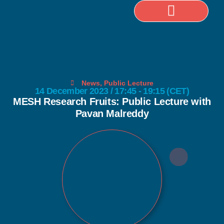
Selected Publications
News
,
Public Lecture
14 December 2023 / 17:45 - 19:15 (CET)
MESH Research Fruits: Public Lecture with
Pavan Malreddy