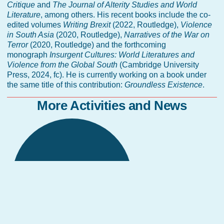
Critique
and
The Journal of Alterity Studies and World
Literature
, among others. His recent books include the co-
edited volumes
Writing Brexit
(2022, Routledge),
Violence
in South Asia
(2020, Routledge),
Narratives of the War on
Terror
(2020, Routledge) and the forthcoming
monograph
Insurgent Cultures: World Literatures and
Violence from the Global South
(Cambridge University
Press, 2024, fc). He is currently working on a book under
the same title of this contribution:
Groundless Existence
.
More Activities and News