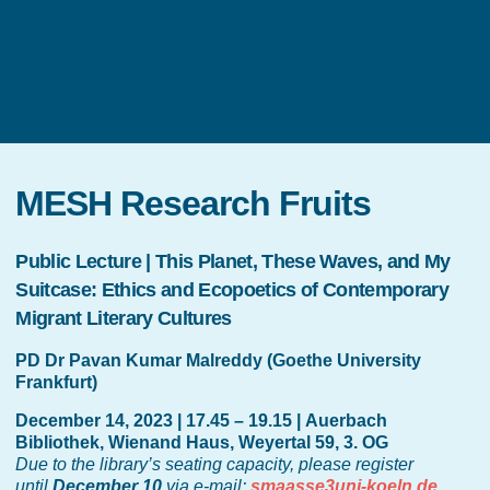
MESH Research Fruits
Public Lecture | This Planet, These Waves, and My
Suitcase: Ethics and Ecopoetics of Contemporary
Migrant Literary Cultures
PD Dr Pavan Kumar Malreddy (Goethe University
Frankfurt)
December 14, 2023 | 17.45 – 19.15 | Auerbach
Bibliothek, Wienand Haus, Weyertal 59, 3. OG
Due to the library’s seating capacity, please register
until
December 10
via e-mail:
smaasse3uni-koeln.de