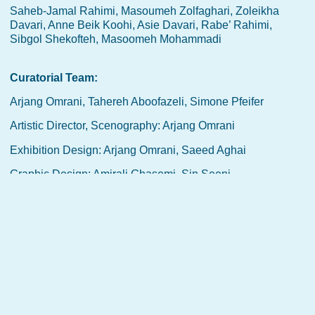
Saheb-Jamal Rahimi, Masoumeh Zolfaghari, Zoleikha
Davari, Anne Beik Koohi, Asie Davari, Rabe’ Rahimi,
Sibgol Shekofteh, Masoomeh Mohammadi
Curatorial Team:
Arjang Omrani, Tahereh Aboofazeli, Simone Pfeifer
Artistic Director, Scenography: Arjang Omrani
Exhibition Design: Arjang Omrani, Saeed Aghai
Graphic Design: Amirali Ghasemi, Sin Seeni
Website: Bahar Ahmadifard, Amirali Ghasemi
Video Arts: Tahereh Aboofazeli, Arjang Omrani, Saeed
Aghai
Date:
27 Septmber 2024 – 5 January 2025