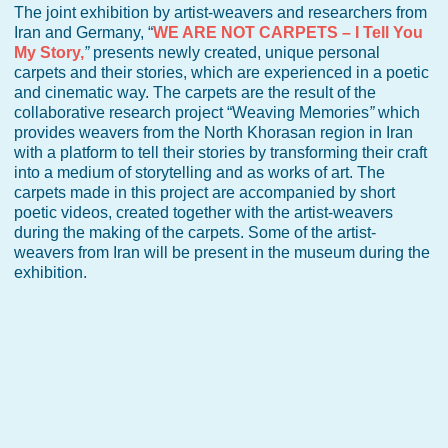
The joint exhibition by artist-weavers and researchers from
Iran and Germany, “
WE ARE NOT CARPETS – I Tell You
My Story,
”
presents newly created, unique personal
carpets and their stories, which are experienced in a poetic
and cinematic way. The carpets are the result of the
collaborative research project “Weaving Memories
”
which
provides weavers from the North Khorasan region in Iran
with a platform to tell their stories by transforming their craft
into a medium of storytelling and as works of art. The
carpets made in this project are accompanied by short
poetic videos, created together with the artist-weavers
during the making of the carpets. Some of the artist-
weavers from Iran will be present in the museum during the
exhibition.