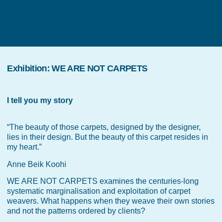
Exhibition
:
WE ARE NOT CARPETS
I tell you my story
“The beauty of those carpets, designed by the designer,
lies in their design. But the beauty of this carpet resides in
my heart.”
Anne Beik Koohi
WE ARE NOT CARPETS examines the centuries-long
systematic marginalisation and exploitation of carpet
weavers. What happens when they weave their own stories
and not the patterns ordered by clients?