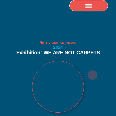
Selected Publications
Exhibition
,
News
2024
Exhibition: WE ARE NOT CARPETS