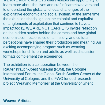
WE ARE NOT CARPETS offers visitors the opportunity to
learn more about the lives and craft of carpet weavers and
to understand the global and local challenges of the
exploitative economic and social system. At the same time,
the exhibition sheds light on the colonial and capitalist
entanglements of exploitation that continue to have an
impact today. WE ARE NOT CARPETS invites reflection
on the hidden stories behind the carpets and how global
economic connections, colonial history, and cultural
perceptions have shaped their production and meaning. An
exciting accompanying program such as weaving
workshops for children and adults as well as discussion
formats complement the experience.
The exhibition is a collaboration between the
Rautenstrauch-Joest Museum (RJM), the Cologne
International Forum, the Global South Studies Center of the
University of Cologne, and the FWO-funded research
project
“
Weaving Memories
”
at the University of Ghent.
Weaver-Artists: