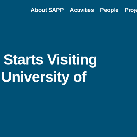
About SAPP
Activities
People
Proj
Starts Visiting
University of