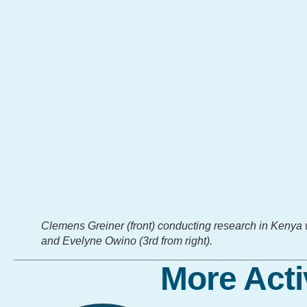
Clemens Greiner (front) conducting research in Kenya wi
and Evelyne Owino (3rd from right).
More Acti