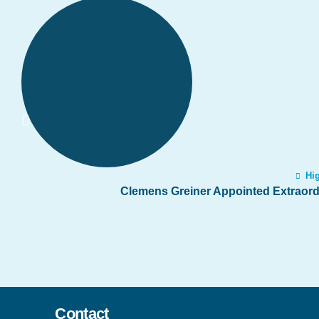
Hig
Clemens Greiner Appointed Extraordi
Contact