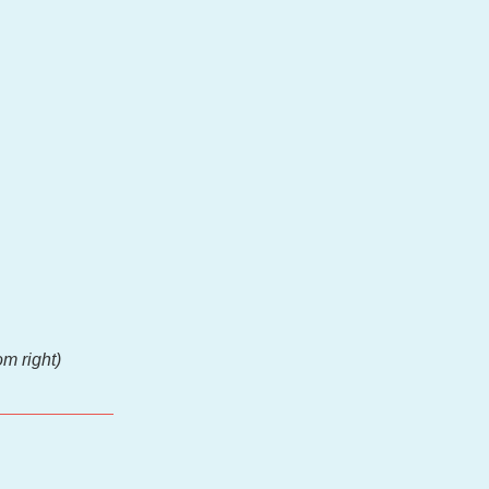
m right)