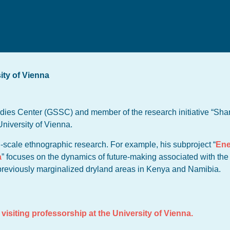
ity of Vienna
dies Center (GSSC) and member of the research initiative “Shar
University of Vienna.
l-scale ethnographic research. For example, his subproject “
Ene
a
” focuses on the dynamics of future-making associated with th
 previously marginalized dryland areas in Kenya and Namibia.
visiting professorship at the University of Vienna.