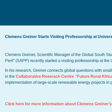
Clemens Greiner Starts Visiting Professorship at Univers
Clemens Greiner, Scientific Manager of the Global South Stu
Peril” (SAPP) recently started a visiting professorship at the 
In his research, Greiner connects global questions with smal
in the
Collaborative Reserach Centre “Future Rural Afric
implementation of large-scale renewable energy projects in
Click here for more information about Clemens Greiner’s 