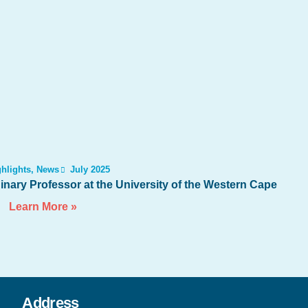
hlights
,
News
July 2025
nary Professor at the University of the Western Cape
Learn More »
Address