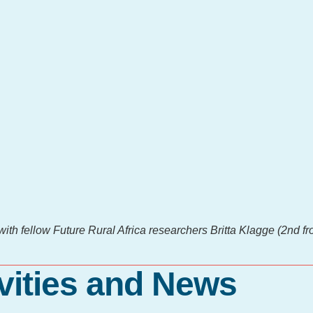
th fellow Future Rural Africa researchers Britta Klagge (2nd fro
vities and News