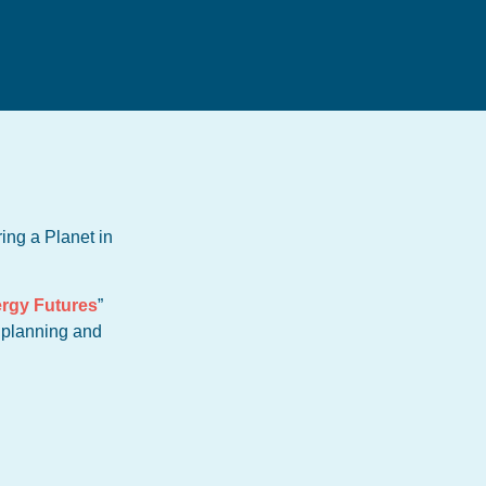
ing a Planet in
rgy Futures
”
e planning and