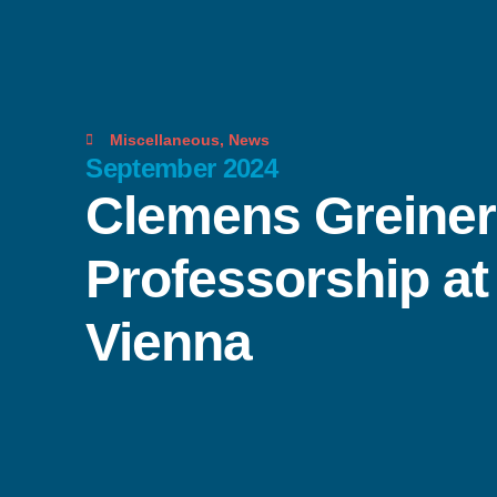
Miscellaneous
,
News
September 2024
Clemens Greiner 
Professorship at 
Vienna