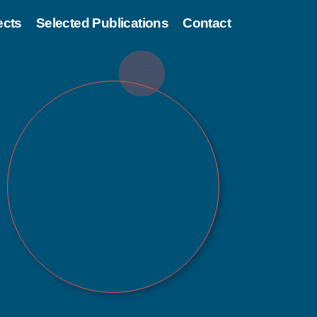
ects
Selected Publications
Contact